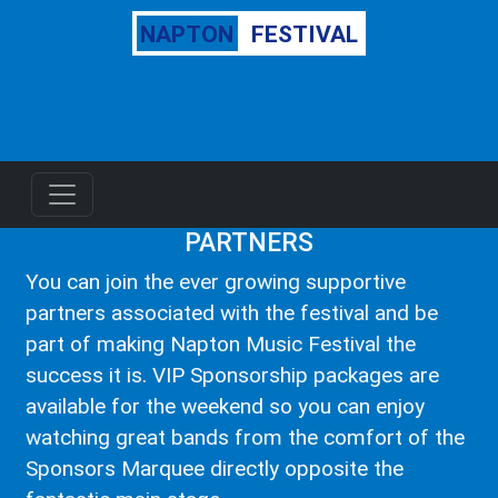
NAPTON
FESTIVAL
PARTNERS
You can join the ever growing supportive
partners associated with the festival and be
part of making Napton Music Festival the
success it is. VIP Sponsorship packages are
available for the weekend so you can enjoy
watching great bands from the comfort of the
Sponsors Marquee directly opposite the