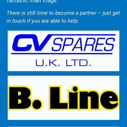
fantastic main stage.
There is still time to become a partner – just get
in touch if you are able to help.